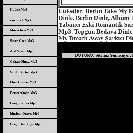
Hadise Mp3
Etiketler: Berlin Take My 
Dinle, Berlin Dinle, Albüm D
ismail Yk Mp3
Yabancı Eski Romantik Şark
Mp3, Topgun Bedava Dinle, 
Murat ince Mp3
My Breath Away Şarkısı Di
Sinan Ozen Mp3
Arif Susam Mp3
DUYURU: Sitemiz Yenileniyor, D
Orhan Olmez Mp3
Serdar Ortac Mp3
Ebru Gundes Mp3
Demet Akalin Mp3
Cengiz imren Mp3
Muslum Gurses Mp3
Cengiz Kurtoglu Mp3