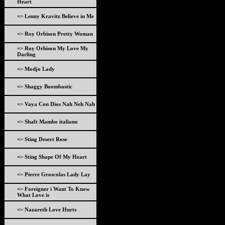
Heart
=> Lenny Kravitz Believe in Me
=> Roy Orbison Pretty Woman
=> Roy Orbison My Love My
Darling
=> Modjo Lady
=> Shaggy Boombastic
=> Vaya Con Dios Nah Neh Nah
=> Shaft Mambo italiano
=> Sting Desert Rose
=> Sting Shape Of My Heart
=> Pierre Groscolas Lady Lay
=> Foreigner i Want To Know
What Love is
=> Nazareth Love Hurts