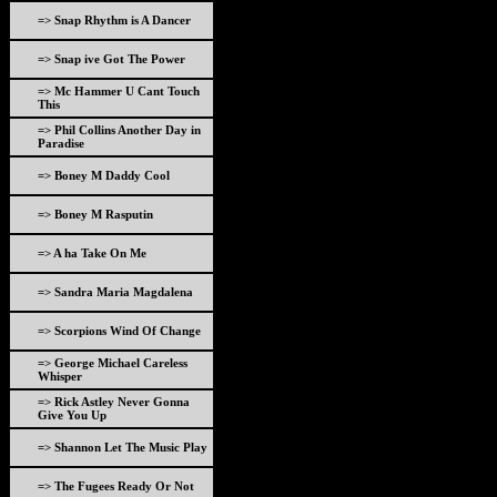
=> Snap Rhythm is A Dancer
=> Snap ive Got The Power
=> Mc Hammer U Cant Touch
This
=> Phil Collins Another Day in
Paradise
=> Boney M Daddy Cool
=> Boney M Rasputin
=> A ha Take On Me
=> Sandra Maria Magdalena
=> Scorpions Wind Of Change
=> George Michael Careless
Whisper
=> Rick Astley Never Gonna
Give You Up
=> Shannon Let The Music Play
=> The Fugees Ready Or Not