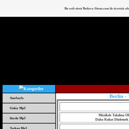
Bu web sitesi
Bedava-Sitem.com
ile ücretsiz ol
Berlin -
AnaSayfa
Gulay Mp3
Müzikde Takılma Olu
ilayda Mp3
Daha Rahat Dinlemek iç
Tarkan Mp3