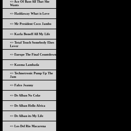
=> Ace Of Base All That She
Wants
=> Haddaway What is Love
=> Mr President Coco Jambo
=> Karla Bonoff All My Life
=> Total Touch Somebody Elses
Lover
=> Europe The Final Countdown
=> Kaoma Lambada
=> Technotronic Pump Up The
Jam
=> Falco Jeanny
=> Dr Alban No Coke
=> Dr Alban Hello Africa
=> Dr Alban its My Life
=> Los Del Rio Macarena