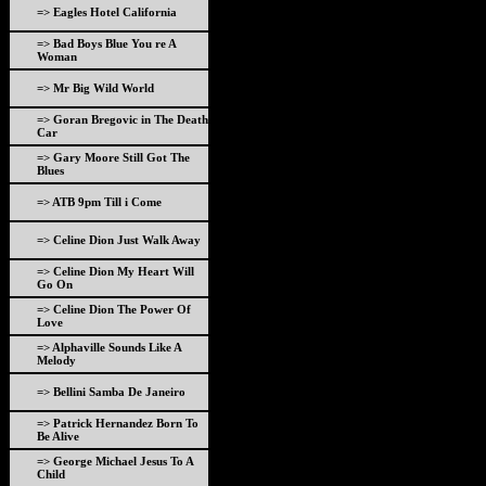
=> Eagles Hotel California
=> Bad Boys Blue You re A
Woman
=> Mr Big Wild World
=> Goran Bregovic in The Death
Car
=> Gary Moore Still Got The
Blues
=> ATB 9pm Till i Come
=> Celine Dion Just Walk Away
=> Celine Dion My Heart Will
Go On
=> Celine Dion The Power Of
Love
=> Alphaville Sounds Like A
Melody
=> Bellini Samba De Janeiro
=> Patrick Hernandez Born To
Be Alive
=> George Michael Jesus To A
Child