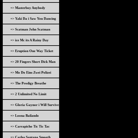
=> Masterboy Anybody
=> Yaki Da i Saw You Dancing
=> Scatman John Scatman
=> ice Mc its A Rainy Day
=> Eruption One Way Ticket
=> 20 Fingers Short Dick Man
=> Mo Do Eins Zwei Polizei
=> The Prodigy Breathe
=> 2 Unlimited No Limit
=> Gloria Gaynor i Will Survive
=> Loona Bailando
=> Carrapicho Tic Tic Tac
=> Carlos Santana Smooth