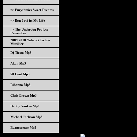
=> Eurythmics Sweet Dreams
=> Bon Jovi its My Life
=> The Underdog Project
Remember
2009 2010 Yabanci Techno
Muzikler
Dj Tiesto Mp3
Akon Mp3
50 Cent Mp3
Rihanna Mp3
Chris Brown Mp3
Daddy Yankee Mp3
Michael Jackson Mp3
Evanescence Mp3