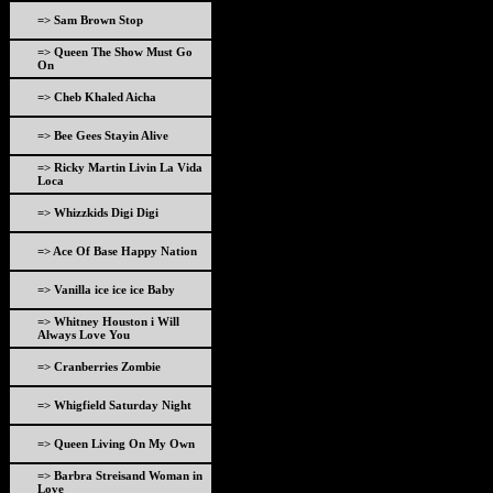
=> Sam Brown Stop
=> Queen The Show Must Go
On
=> Cheb Khaled Aicha
=> Bee Gees Stayin Alive
=> Ricky Martin Livin La Vida
Loca
=> Whizzkids Digi Digi
=> Ace Of Base Happy Nation
=> Vanilla ice ice ice Baby
=> Whitney Houston i Will
Always Love You
=> Cranberries Zombie
=> Whigfield Saturday Night
=> Queen Living On My Own
=> Barbra Streisand Woman in
Love