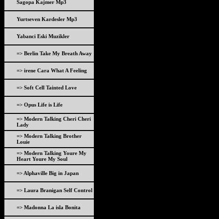
Sagopa Kajmer Mp3
Yurtseven Kardesler Mp3
Yabanci Eski Muzikler
=> Berlin Take My Breath Away
=> irene Cara What A Feeling
=> Soft Cell Tainted Love
=> Opus Life is Life
=> Modern Talking Cheri Cheri
Lady
=> Modern Talking Brother
Louie
=> Modern Talking Youre My
Heart Youre My Soul
=> Alphaville Big in Japan
=> Laura Branigan Self Control
=> Madonna La isla Bonita