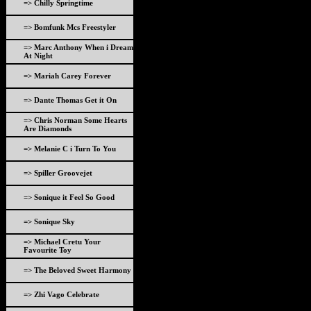
=> Chilly Springtime
=> Bomfunk Mcs Freestyler
=> Marc Anthony When i Dream
At Night
=> Mariah Carey Forever
=> Dante Thomas Get it On
=> Chris Norman Some Hearts
Are Diamonds
=> Melanie C i Turn To You
=> Spiller Groovejet
=> Sonique it Feel So Good
=> Sonique Sky
=> Michael Cretu Your
Favourite Toy
=> The Beloved Sweet Harmony
=> Zhi Vago Celebrate