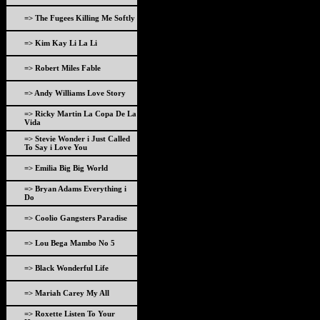
=> The Fugees Killing Me Softly
=> Kim Kay Li La Li
=> Robert Miles Fable
=> Andy Williams Love Story
=> Ricky Martin La Copa De La
Vida
=> Stevie Wonder i Just Called
To Say i Love You
=> Emilia Big Big World
=> Bryan Adams Everything i
Do
=> Coolio Gangsters Paradise
=> Lou Bega Mambo No 5
=> Black Wonderful Life
=> Mariah Carey My All
=> Roxette Listen To Your