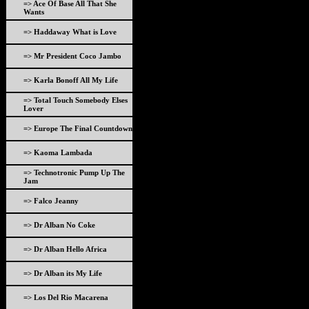
=> Ace Of Base All That She
Wants
=> Haddaway What is Love
=> Mr President Coco Jambo
=> Karla Bonoff All My Life
=> Total Touch Somebody Elses
Lover
=> Europe The Final Countdown
=> Kaoma Lambada
=> Technotronic Pump Up The
Jam
=> Falco Jeanny
=> Dr Alban No Coke
=> Dr Alban Hello Africa
=> Dr Alban its My Life
=> Los Del Rio Macarena