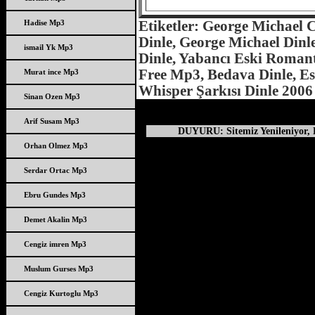
Hadise Mp3
Etiketler: George Michael 
Dinle, George Michael Dinle
ismail Yk Mp3
Dinle, Yabancı Eski Romant
Free Mp3, Bedava Dinle, Esk
Murat ince Mp3
Whisper Şarkısı Dinle 2006
Sinan Ozen Mp3
Arif Susam Mp3
DUYURU: Sitemiz Yenileniyor, D
Orhan Olmez Mp3
Serdar Ortac Mp3
Ebru Gundes Mp3
Demet Akalin Mp3
Cengiz imren Mp3
Muslum Gurses Mp3
Cengiz Kurtoglu Mp3