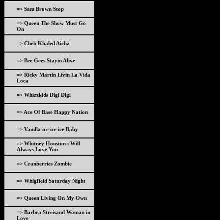
=> Sam Brown Stop
=> Queen The Show Must Go
On
=> Cheb Khaled Aicha
=> Bee Gees Stayin Alive
=> Ricky Martin Livin La Vida
Loca
=> Whizzkids Digi Digi
=> Ace Of Base Happy Nation
=> Vanilla ice ice ice Baby
=> Whitney Houston i Will
Always Love You
=> Cranberries Zombie
=> Whigfield Saturday Night
=> Queen Living On My Own
=> Barbra Streisand Woman in
Love