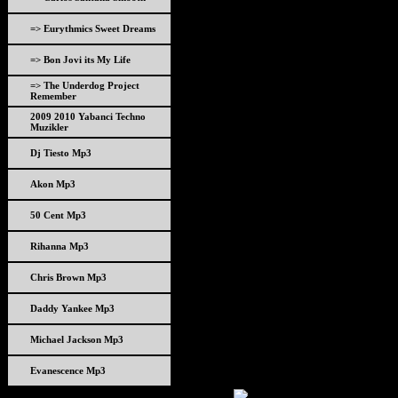
=> Eurythmics Sweet Dreams
=> Bon Jovi its My Life
=> The Underdog Project
Remember
2009 2010 Yabanci Techno
Muzikler
Dj Tiesto Mp3
Akon Mp3
50 Cent Mp3
Rihanna Mp3
Chris Brown Mp3
Daddy Yankee Mp3
Michael Jackson Mp3
Evanescence Mp3