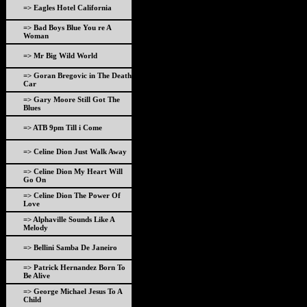
=> Eagles Hotel California
=> Bad Boys Blue You re A
Woman
=> Mr Big Wild World
=> Goran Bregovic in The Death
Car
=> Gary Moore Still Got The
Blues
=> ATB 9pm Till i Come
=> Celine Dion Just Walk Away
=> Celine Dion My Heart Will
Go On
=> Celine Dion The Power Of
Love
=> Alphaville Sounds Like A
Melody
=> Bellini Samba De Janeiro
=> Patrick Hernandez Born To
Be Alive
=> George Michael Jesus To A
Child