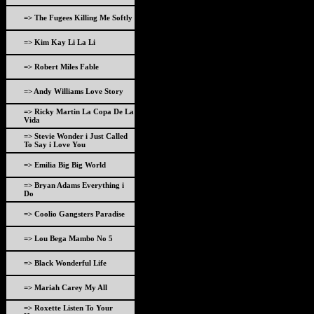
=> The Fugees Killing Me Softly
=> Kim Kay Li La Li
=> Robert Miles Fable
=> Andy Williams Love Story
=> Ricky Martin La Copa De La
Vida
=> Stevie Wonder i Just Called
To Say i Love You
=> Emilia Big Big World
=> Bryan Adams Everything i
Do
=> Coolio Gangsters Paradise
=> Lou Bega Mambo No 5
=> Black Wonderful Life
=> Mariah Carey My All
=> Roxette Listen To Your