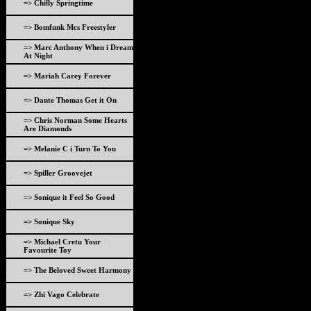
=> Chilly Springtime
=> Bomfunk Mcs Freestyler
=> Marc Anthony When i Dream
At Night
=> Mariah Carey Forever
=> Dante Thomas Get it On
=> Chris Norman Some Hearts
Are Diamonds
=> Melanie C i Turn To You
=> Spiller Groovejet
=> Sonique it Feel So Good
=> Sonique Sky
=> Michael Cretu Your
Favourite Toy
=> The Beloved Sweet Harmony
=> Zhi Vago Celebrate