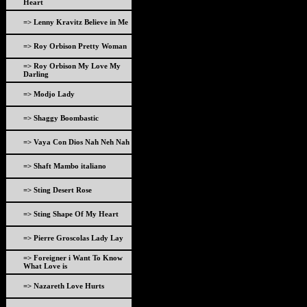
Heart
=> Lenny Kravitz Believe in Me
=> Roy Orbison Pretty Woman
=> Roy Orbison My Love My
Darling
=> Modjo Lady
=> Shaggy Boombastic
=> Vaya Con Dios Nah Neh Nah
=> Shaft Mambo italiano
=> Sting Desert Rose
=> Sting Shape Of My Heart
=> Pierre Groscolas Lady Lay
=> Foreigner i Want To Know
What Love is
=> Nazareth Love Hurts