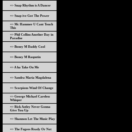
=> Snap Rhythm is A Dancer
=> Snap ive Got The Power
=> Mc Hammer U Cant Touch
This
=> Phil Collins Another Day in
Paradise
=> Boney M Daddy Cool
=> Boney M Rasputin
=> A ha Take On Me
=> Sandra Maria Magdalena
=> Scorpions Wind Of Change
=> George Michael Careless
Whisper
=> Rick Astley Never Gonna
Give You Up
=> Shannon Let The Music Play
=> The Fugees Ready Or Not