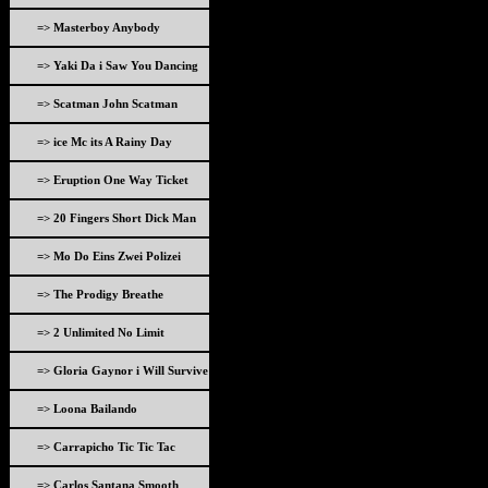
=> Masterboy Anybody
=> Yaki Da i Saw You Dancing
=> Scatman John Scatman
=> ice Mc its A Rainy Day
=> Eruption One Way Ticket
=> 20 Fingers Short Dick Man
=> Mo Do Eins Zwei Polizei
=> The Prodigy Breathe
=> 2 Unlimited No Limit
=> Gloria Gaynor i Will Survive
=> Loona Bailando
=> Carrapicho Tic Tic Tac
=> Carlos Santana Smooth