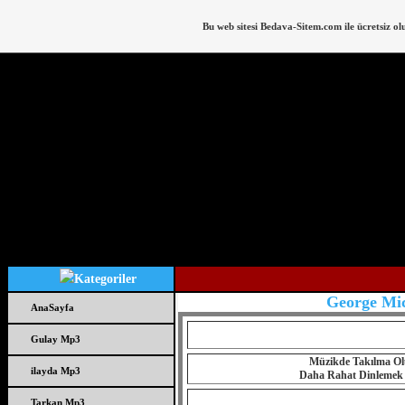
Bu web sitesi
Bedava-Sitem.com
ile ücretsiz ol
George Mic
AnaSayfa
Gulay Mp3
Müzikde Takılma Olu
ilayda Mp3
Daha Rahat Dinlemek iç
Tarkan Mp3