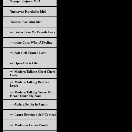
Sagopa Kajmer Mp3
Yurtseven Kardesler Mp3
Yabanci Eski Muzikler
=> Berlin Take My Breath Away
=> irene Cara What A Feeling
=> Soft Cell Tainted Love
=> Opus Life is Life
=> Modern Talking Cheri Cheri
Lady
=> Modern Talking Brother
Louie
=> Modern Talking Youre My
Heart Youre My Soul
=> Alphaville Big in Japan
=> Laura Branigan Self Control
=> Madonna La isla Bonita